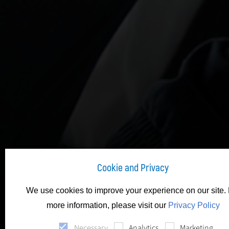
Cookie and Privacy
We use cookies to improve your experience on our site. 
Fit-O
more information, please visit our
Privacy Policy
Necessary
Analytics
Marketing