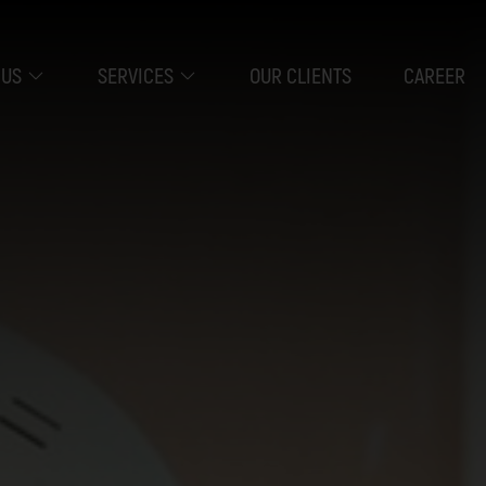
 US
SERVICES
OUR CLIENTS
CAREER