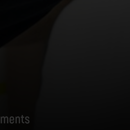
hments