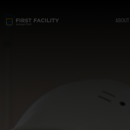
ABOUT