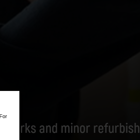
For
ut works and minor refurbis