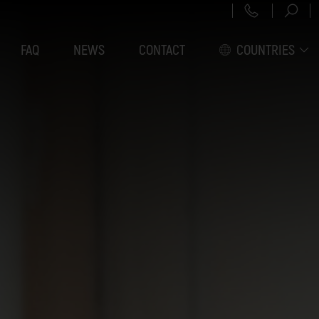
+43 151 3
FAQ
NEWS
CONTACT
COUNTRIES