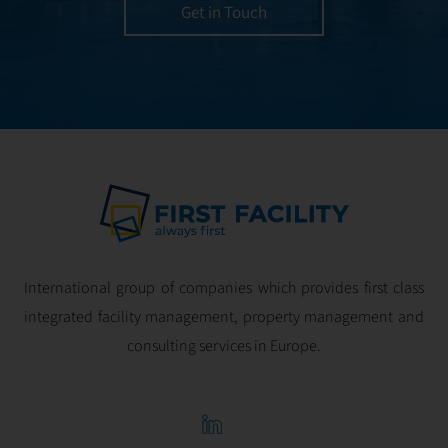
utmost efficiency
Get in Touch
and geared for
optimal
profitability.
International group of companies which provides first class
integrated facility management, property management and
consulting services in Europe.