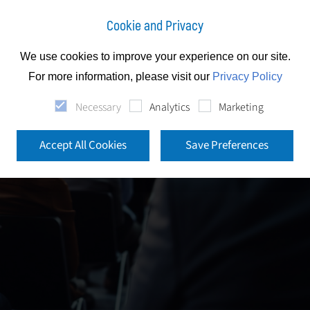
Cookie and Privacy
We use cookies to improve your experience on our site.
For more information, please visit our
Privacy Policy
Necessary
Analytics
Marketing
Accept All Cookies
Save Preferences