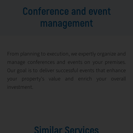
Conference and event
management
From planning to execution, we expertly organize and
manage conferences and events on your premises.
Our goal is to deliver successful events that enhance
your property's value and enrich your overall
investment.
Similar Services