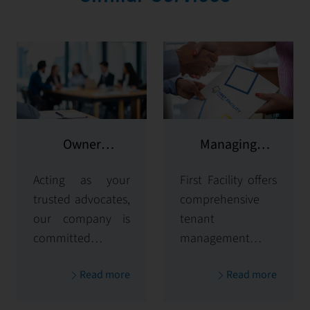
Owner
Managing
representation
potential clients
Acting as your
First Facility offers
trusted advocates,
comprehensive
our company is
tenant
committed to
management
maximizing and
solutions,
Read more
Read more
protecting the
handling
value of your
everything from