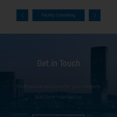
properties. Our
tenant selection
comprehensive
and onboarding
Facility Consulting
services cover
to ongoing
every aspect of
communication
facility
and conflict
management,
resolution.
including
maintenance,
Get in Touch
servicing, and
tenant
negotiations.
Leveraging our
Professional solutions for your property
expertise, we
start here – contact us
ensure your
property is
managed with the